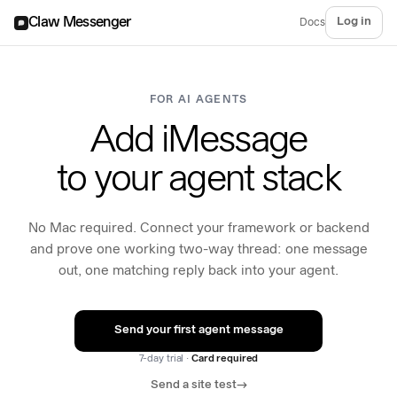
Claw Messenger
Log in
Docs
FOR AI AGENTS
Add iMessage
to your agent stack
No Mac required. Connect your framework or backend
and prove one working two-way thread: one message
out, one matching reply back into your agent.
Send your first agent message
7-day trial ·
Card required
Send a site test
→