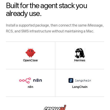
Built for the agent stack you
already use.
Install a supported package, then connect the same iMessage,
RCS, and SMS infrastructure without maintaining a Mac.
OpenClaw
Hermes
n8n
LangChain