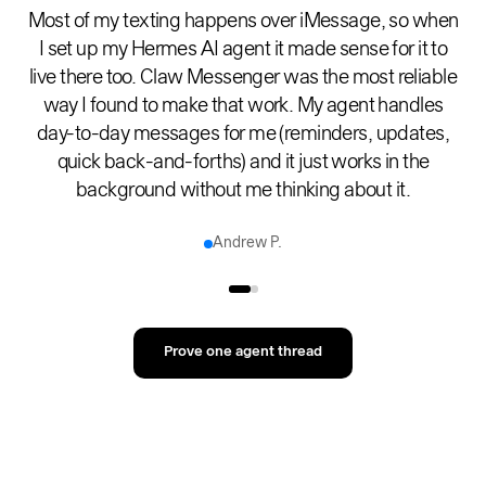
Most of my texting happens over iMessage, so when
I set up my Hermes AI agent it made sense for it to
live there too. Claw Messenger was the most reliable
way I found to make that work. My agent handles
day-to-day messages for me (reminders, updates,
quick back-and-forths) and it just works in the
background without me thinking about it.
Andrew P.
Prove one agent thread