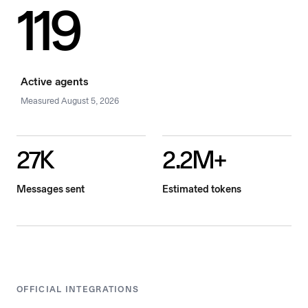
119
Active agents
Measured
August 5, 2026
27K
2.2M+
Messages sent
Estimated tokens
OFFICIAL INTEGRATIONS