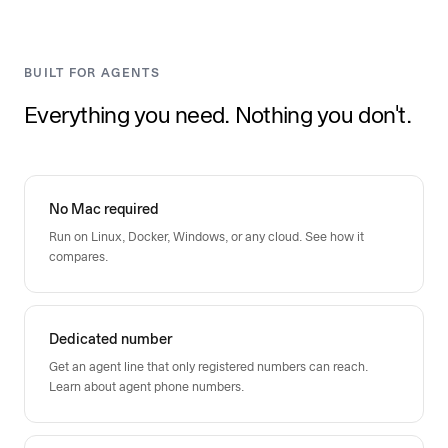
BUILT FOR AGENTS
Everything you need. Nothing you don't.
No Mac required
Run on Linux, Docker, Windows, or any cloud.
See how it
compares
.
Dedicated number
Get an agent line that only registered numbers can reach.
Learn about agent phone numbers
.