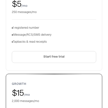
$5
/mo
250 messages/mo
1 registered number
iMessage/RCS/SMS delivery
Tapbacks & read receipts
Start free trial
GROWTH
$15
/mo
2,000 messages/mo