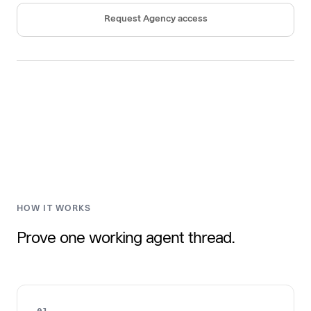
Request Agency access
HOW IT WORKS
Prove one working agent thread.