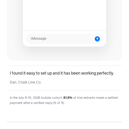
iMessage
I found it easy to set up and it has been working perfectly.
Dan, Chalk Line Co.
In the July 9–15, 2026 builder cohort,
81.8%
of trial entrants made a settled
payment after a verified reply (9 of 11).