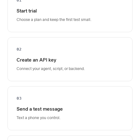
01
Start trial
Choose a plan and keep the first test small.
02
Create an API key
Connect your agent, script, or backend.
03
Send a test message
Text a phone you control.