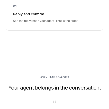
04
Reply and confirm
See the reply reach your agent. That is the proof.
WHY IMESSAGE?
Your agent belongs in the conversation.
“