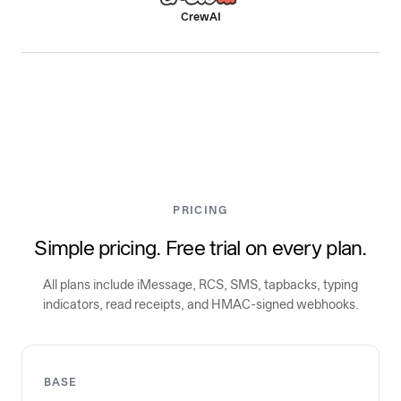
CrewAI
PRICING
Simple pricing. Free trial on every plan.
All plans include iMessage, RCS, SMS, tapbacks, typing
indicators, read receipts, and HMAC-signed webhooks.
BASE