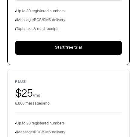
Up to 20 registered numbers
iMessage/RCS/SMS delivery
Tapbacks & read receipts
Start free trial
PLUS
$25
/mo
6,000 messages/mo
Up to 20 registered numbers
iMessage/RCS/SMS delivery