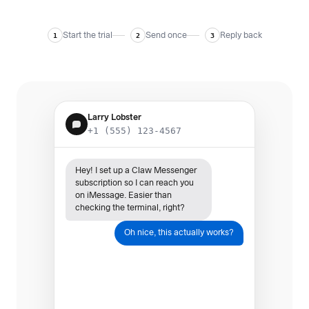
Start the trial
Send once
Reply back
1
2
3
Larry Lobster
+1 (555) 123-4567
Hey! I set up a Claw Messenger
subscription so I can reach you
on iMessage. Easier than
checking the terminal, right?
Oh nice, this actually works?