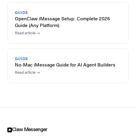
GUIDE
OpenClaw iMessage Setup: Complete 2026
Guide (Any Platform)
Read article →
GUIDE
No-Mac iMessage Guide for AI Agent Builders
Read article →
Claw Messenger