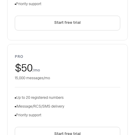
Priority support
Start free trial
PRO
$50
/mo
15,000 messages/mo
Up to 20 registered numbers
iMessage/RCS/SMS delivery
Priority support
Start free trial