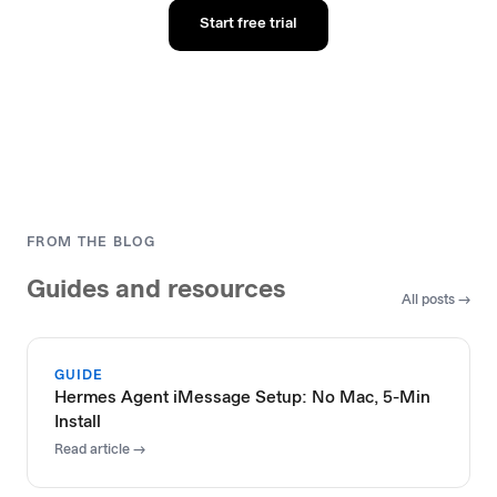
Start free trial
FROM THE BLOG
Guides and resources
All posts →
GUIDE
Hermes Agent iMessage Setup: No Mac, 5-Min
Install
Read article →