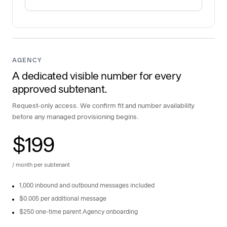
AGENCY
A dedicated visible number for every
approved subtenant.
Request-only access. We confirm fit and number availability
before any managed provisioning begins.
$199
/ month per subtenant
1,000 inbound and outbound messages included
$0.005 per additional message
$250 one-time parent Agency onboarding