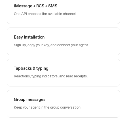
iMessage + RCS + SMS
One API chooses the available channel.
Easy Installation
Sign up, copy your key, and connect your agent.
Tapbacks & typing
Reactions, typing indicators, and read receipts.
Group messages
Keep your agent in the group conversation.