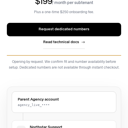
$199
/ month per subtenant
Plus a one-time $250 onboarding fee.
Request dedicated numbers
Read technical docs
Opening by request. We confirm fit and number availability before
setup. Dedicated numbers are not available through instant checkout.
Parent Agency account
agency_live_••••
Northstar Support