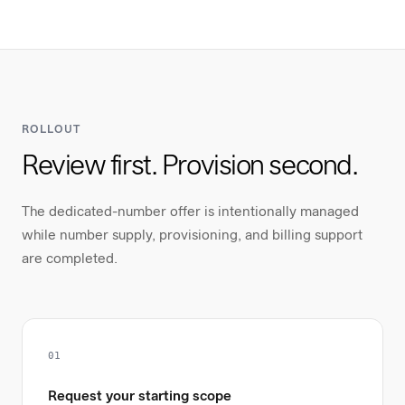
ROLLOUT
Review first. Provision second.
The dedicated-number offer is intentionally managed
while number supply, provisioning, and billing support
are completed.
01
Request your starting scope