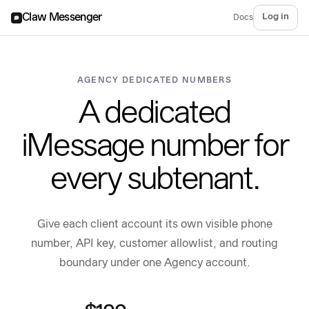
Claw Messenger
Log in
Docs
AGENCY DEDICATED NUMBERS
A dedicated
iMessage number for
every subtenant.
Give each client account its own visible phone
number, API key, customer allowlist, and routing
boundary under one Agency account.