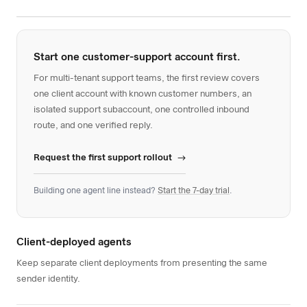
Start one customer-support account first.
For multi-tenant support teams, the first review covers
one client account with known customer numbers, an
isolated support subaccount, one controlled inbound
route, and one verified reply.
Request the first support rollout
Building one agent line instead?
Start the 7-day trial
.
Client-deployed agents
Keep separate client deployments from presenting the same
sender identity.