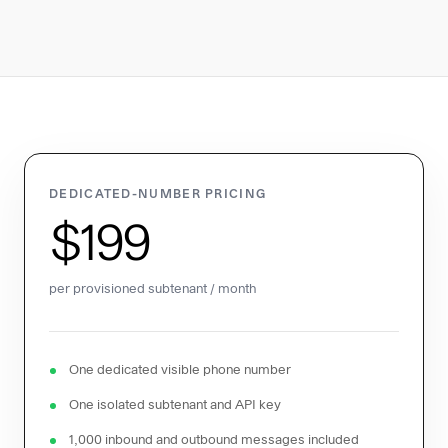
DEDICATED-NUMBER PRICING
$199
per provisioned subtenant / month
One dedicated visible phone number
One isolated subtenant and API key
1,000 inbound and outbound messages included