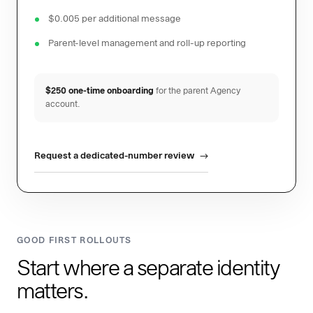
$0.005 per additional message
Parent-level management and roll-up reporting
$250 one-time onboarding
for the parent Agency
account.
Request a dedicated-number review
GOOD FIRST ROLLOUTS
Start where a separate identity
matters.