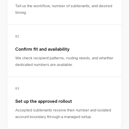
Tell us the workflow, number of subtenants, and desired
timing.
02
Confirm fit and availability
We check recipient patterns, routing needs, and whether
dedicated numbers are available.
03
Set up the approved rollout
Accepted subtenants receive their number and isolated
account boundary through a managed setup.