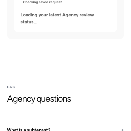
Checking saved request
Loading your latest Agency review
status…
FAQ
Agency questions
What is a subtenant?