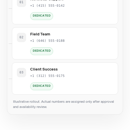
01
+1 (415) 555-0142
DEDICATED
Field Team
02
+1 (646) 555-0188
DEDICATED
Client Success
03
+1 (312) 555-0175
DEDICATED
Illustrative rollout. Actual numbers are assigned only after approval
and availability review.