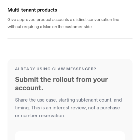
Multi-tenant products
Give approved product accounts a distinct conversation line
without requiring a Mac on the customer side.
ALREADY USING CLAW MESSENGER?
Submit the rollout from your
account.
Share the use case, starting subtenant count, and
timing. This is an interest review, not a purchase
or number reservation.