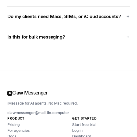
Do my clients need Macs, SIMs, or iCloud accounts?
Is this for bulk messaging?
Claw Messenger
iMessage for AI agents. No Mac required.
clawmessenger@mail.tin.computer
PRODUCT
GET STARTED
Pricing
Start free trial
For agencies
Log in
Docs
Dashboard