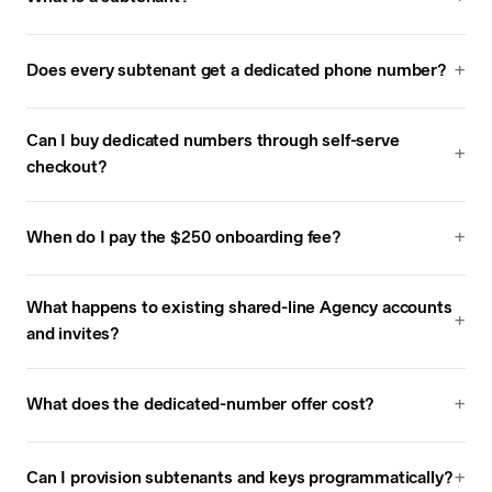
Does every subtenant get a dedicated phone number?
Can I buy dedicated numbers through self-serve
checkout?
When do I pay the $250 onboarding fee?
What happens to existing shared-line Agency accounts
and invites?
What does the dedicated-number offer cost?
Can I provision subtenants and keys programmatically?