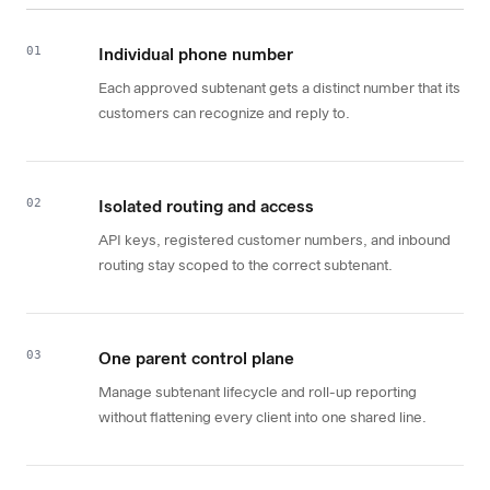
01
Individual phone number
Each approved subtenant gets a distinct number that its
customers can recognize and reply to.
02
Isolated routing and access
API keys, registered customer numbers, and inbound
routing stay scoped to the correct subtenant.
03
One parent control plane
Manage subtenant lifecycle and roll-up reporting
without flattening every client into one shared line.