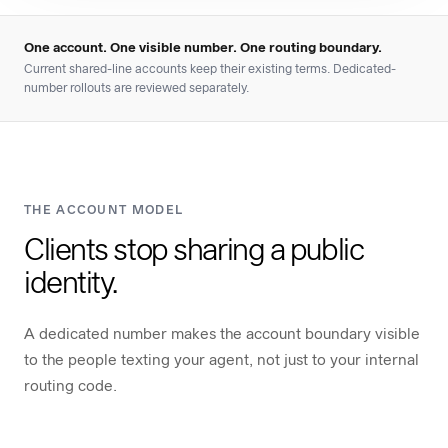
One account. One visible number. One routing boundary.
Current shared-line accounts keep their existing terms. Dedicated-
number rollouts are reviewed separately.
THE ACCOUNT MODEL
Clients stop sharing a public
identity.
A dedicated number makes the account boundary visible
to the people texting your agent, not just to your internal
routing code.