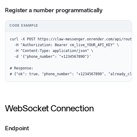
Register a number programmatically
CODE EXAMPLE
curl -X POST https://claw-messenger.onrender.com/api/routes 
  -H "Authorization: Bearer cm_live_YOUR_API_KEY" \

  -H "Content-Type: application/json" \

  -d '{"phone_number": "+1234567890"}'

# Response:

# {"ok": true, "phone_number": "+1234567890", "already_clai
WebSocket Connection
Endpoint