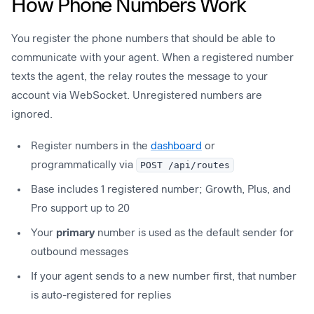
How Phone Numbers Work
You register the phone numbers that should be able to
communicate with your agent. When a registered number
texts the agent, the relay routes the message to your
account via WebSocket. Unregistered numbers are
ignored.
Register numbers in the
dashboard
or
programmatically via
POST /api/routes
Base includes 1 registered number; Growth, Plus, and
Pro support up to 20
Your
primary
number is used as the default sender for
outbound messages
If your agent sends to a new number first, that number
is auto-registered for replies