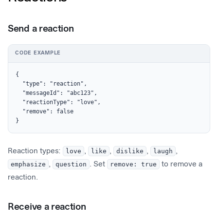
Send a reaction
CODE EXAMPLE
{

  "type": "reaction",

  "messageId": "abc123",

  "reactionType": "love",

  "remove": false

}
Reaction types:
love
,
like
,
dislike
,
laugh
,
emphasize
,
question
. Set
remove: true
to remove a
reaction.
Receive a reaction