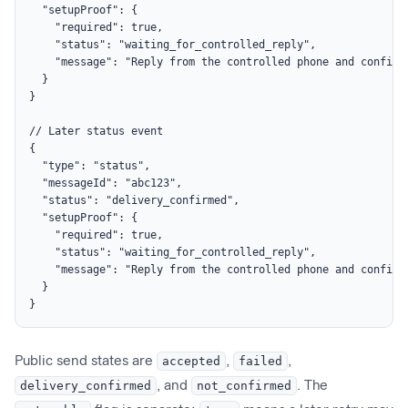
  "setupProof": {

    "required": true,

    "status": "waiting_for_controlled_reply",

    "message": "Reply from the controlled phone and confirm
  }

}

// Later status event

{

  "type": "status",

  "messageId": "abc123",

  "status": "delivery_confirmed",

  "setupProof": {

    "required": true,

    "status": "waiting_for_controlled_reply",

    "message": "Reply from the controlled phone and confirm
  }

}
Public send states are
accepted
,
failed
,
delivery_confirmed
, and
not_confirmed
. The