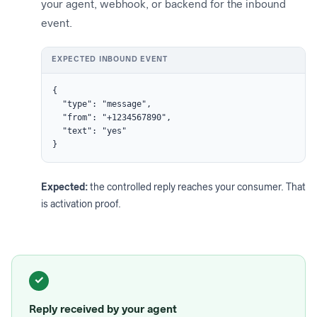
your agent, webhook, or backend for the inbound
event.
EXPECTED INBOUND EVENT
{

  "type": "message",

  "from": "+1234567890",

  "text": "yes"

}
Expected:
the controlled reply reaches your consumer. That
is activation proof.
✓
Reply received by your agent