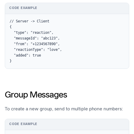
CODE EXAMPLE
// Server -> Client

{

  "type": "reaction",

  "messageId": "abc123",

  "from": "+1234567890",

  "reactionType": "love",

  "added": true

}
Group Messages
To create a new group, send to multiple phone numbers:
CODE EXAMPLE