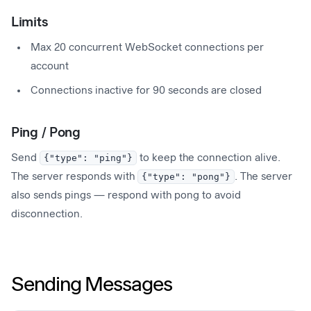
Limits
Max 20 concurrent WebSocket connections per
account
Connections inactive for 90 seconds are closed
Ping / Pong
Send
{"type": "ping"}
to keep the connection alive.
The server responds with
{"type": "pong"}
. The server
also sends pings — respond with pong to avoid
disconnection.
Sending Messages