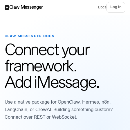
Claw Messenger
Log in
Docs
CLAW MESSENGER DOCS
Connect your
framework.
Add iMessage.
Use a native package for OpenClaw, Hermes, n8n,
LangChain, or CrewAI. Building something custom?
Connect over REST or WebSocket.