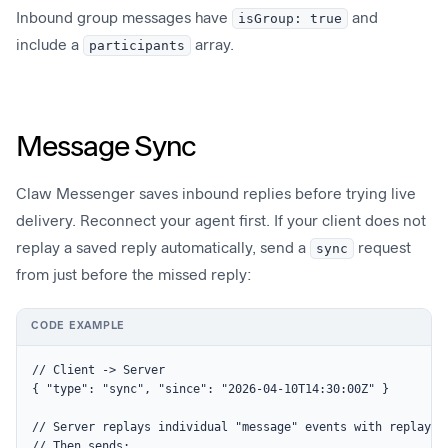
Inbound group messages have
isGroup: true
and
include a
participants
array.
Message Sync
Claw Messenger saves inbound replies before trying live
delivery. Reconnect your agent first. If your client does not
replay a saved reply automatically, send a
sync
request
from just before the missed reply:
CODE EXAMPLE
// Client -> Server

{ "type": "sync", "since": "2026-04-10T14:30:00Z" }

// Server replays individual "message" events with replay: t
// Then sends:
