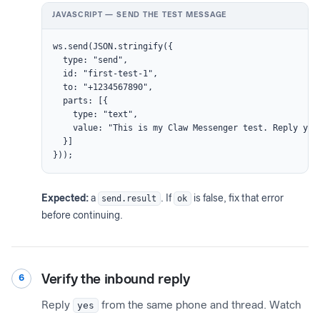
JAVASCRIPT — SEND THE TEST MESSAGE
ws.send(JSON.stringify({

  type: "send",

  id: "first-test-1",

  to: "+1234567890",

  parts: [{

    type: "text",

    value: "This is my Claw Messenger test. Reply yes 
  }]

}));
Expected:
a
send.result
. If
ok
is false, fix that error
before continuing.
Verify the inbound reply
6
Reply
yes
from the same phone and thread. Watch