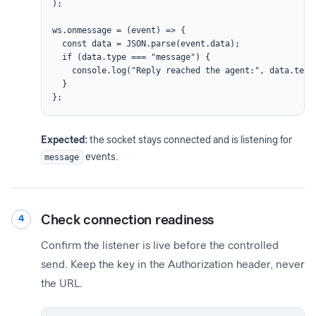
);

ws.onmessage = (event) => {

  const data = JSON.parse(event.data);

  if (data.type === "message") {

    console.log("Reply reached the agent:", data.text)
  }

};
Expected:
the socket stays connected and is listening for
message
events.
Check connection readiness
4
Confirm the listener is live before the controlled
send. Keep the key in the Authorization header, never
the URL.