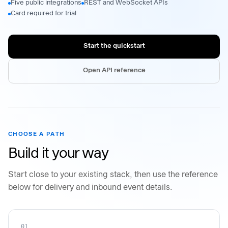
Five public integrations
REST and WebSocket APIs
Card required for trial
Start the quickstart
Open API reference
CHOOSE A PATH
Build it your way
Start close to your existing stack, then use the reference
below for delivery and inbound event details.
01