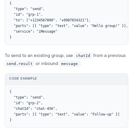
{

  "type": "send",

  "id": "grp-1",

  "to": ["+1234567890", "+0987654321"],

  "parts": [{ "type": "text", "value": "Hello group!" }],

  "service": "iMessage"

}
To send to an existing group, use
chatId
from a previous
send.result
or inbound
message
:
CODE EXAMPLE
{

  "type": "send",

  "id": "grp-2",

  "chatId": "chat-456",

  "parts": [{ "type": "text", "value": "Follow-up" }]

}