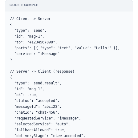
CODE EXAMPLE
// Client -> Server

{

  "type": "send",

  "id": "msg-1",

  "to": "+1234567890",

  "parts": [{ "type": "text", "value": "Hello!" }],

  "service": "iMessage"

}

// Server -> Client (response)

{

  "type": "send.result",

  "id": "msg-1",

  "ok": true,

  "status": "accepted",

  "messageId": "abc123",

  "chatId": "chat-456",

  "requestedService": "iMessage",

  "selectedService": "auto",

  "fallbackAllowed": true,

  "deliveryStage": "claw_accepted",
