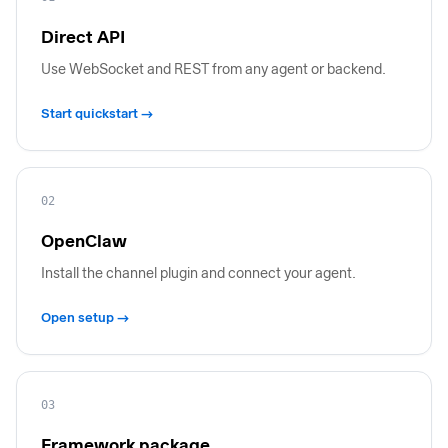
Direct API
Use WebSocket and REST from any agent or backend.
Start quickstart →
02
OpenClaw
Install the channel plugin and connect your agent.
Open setup →
03
Framework package