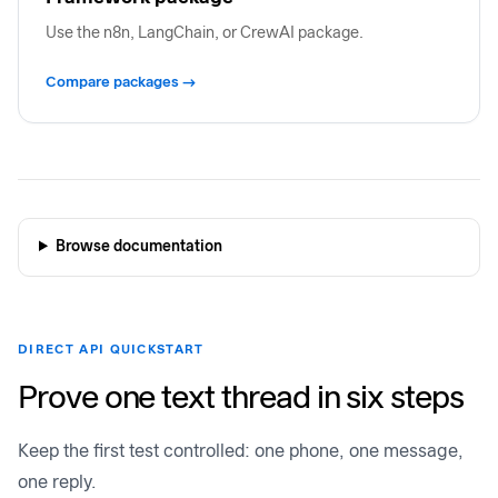
Use the n8n, LangChain, or CrewAI package.
Compare packages →
Browse documentation
DIRECT API QUICKSTART
Prove one text thread in six steps
Keep the first test controlled: one phone, one message,
one reply.