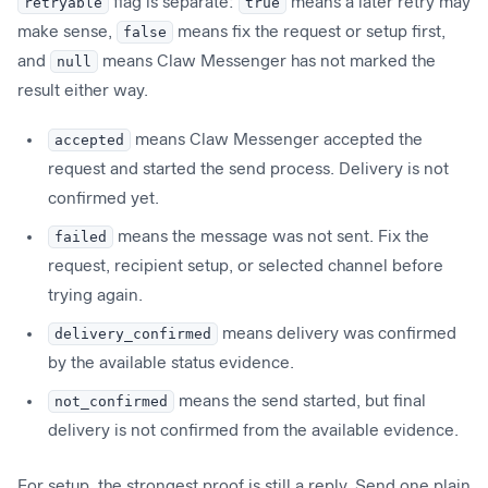
retryable
flag is separate:
true
means a later retry may
make sense,
false
means fix the request or setup first,
and
null
means Claw Messenger has not marked the
result either way.
accepted
means Claw Messenger accepted the
request and started the send process. Delivery is not
confirmed yet.
failed
means the message was not sent. Fix the
request, recipient setup, or selected channel before
trying again.
delivery_confirmed
means delivery was confirmed
by the available status evidence.
not_confirmed
means the send started, but final
delivery is not confirmed from the available evidence.
For setup, the strongest proof is still a reply. Send one plain