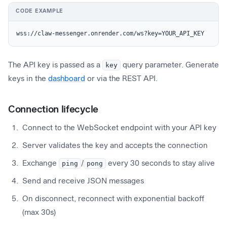
CODE EXAMPLE
wss://claw-messenger.onrender.com/ws?key=YOUR_API_KEY
The API key is passed as a
key
query parameter. Generate
keys in the
dashboard
or via the REST API.
Connection lifecycle
Connect to the WebSocket endpoint with your API key
Server validates the key and accepts the connection
Exchange
ping
/
pong
every 30 seconds to stay alive
Send and receive JSON messages
On disconnect, reconnect with exponential backoff
(max 30s)