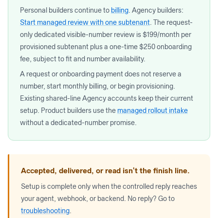
Personal builders continue to
billing
. Agency builders:
Start managed review with one subtenant
. The request-
only dedicated visible-number review is $199/month per
provisioned subtenant plus a one-time $250 onboarding
fee, subject to fit and number availability.
A request or onboarding payment does not reserve a
number, start monthly billing, or begin provisioning.
Existing shared-line Agency accounts keep their current
setup. Product builders use the
managed rollout intake
without a dedicated-number promise.
Accepted, delivered, or read isn't the finish line.
Setup is complete only when the controlled reply reaches
your agent, webhook, or backend. No reply? Go to
troubleshooting
.