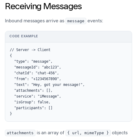
Receiving Messages
Inbound messages arrive as
message
events:
CODE EXAMPLE
// Server -> Client

{

  "type": "message",

  "messageId": "abc123",

  "chatId": "chat-456",

  "from": "+1234567890",

  "text": "Hey, got your message!",

  "attachments": [],

  "service": "iMessage",

  "isGroup": false,

  "participants": []

}
attachments
is an array of
{ url, mimeType }
objects