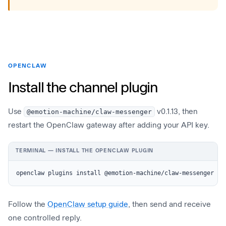
OPENCLAW
Install the channel plugin
Use
@emotion-machine/claw-messenger
v0.1.13, then
restart the OpenClaw gateway after adding your API key.
TERMINAL — INSTALL THE OPENCLAW PLUGIN
openclaw plugins install @emotion-machine/claw-messenger
Follow the
OpenClaw setup guide
, then send and receive
one controlled reply.