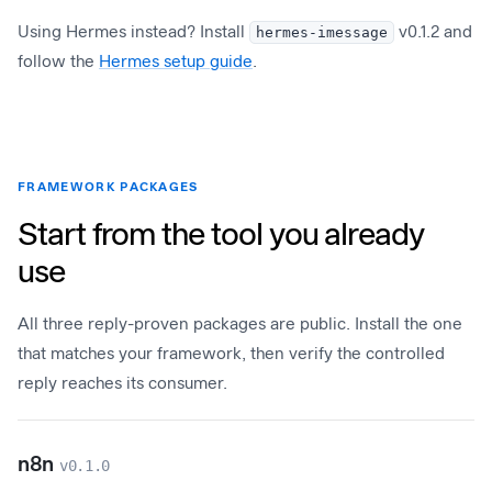
Using Hermes instead? Install
hermes-imessage
v0.1.2 and
follow the
Hermes setup guide
.
FRAMEWORK PACKAGES
Start from the tool you already
use
All three reply-proven packages are public. Install the one
that matches your framework, then verify the controlled
reply reaches its consumer.
n8n
v0.1.0