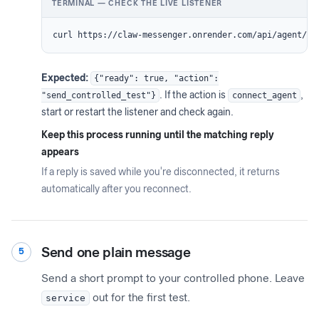
TERMINAL — CHECK THE LIVE LISTENER
curl https://claw-messenger.onrender.com/api/agent/re
Expected:
{"ready": true, "action":
"send_controlled_test"}
. If the action is
connect_agent
,
start or restart the listener and check again.
Keep this process running until the matching reply
appears
If a reply is saved while you're disconnected, it returns
automatically after you reconnect.
Send one plain message
5
Send a short prompt to your controlled phone. Leave
service
out for the first test.