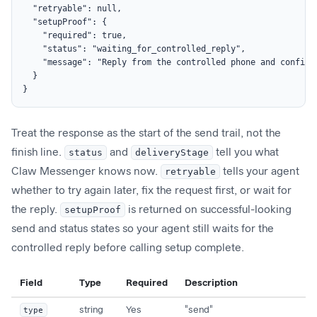
  "retryable": null,

  "setupProof": {

    "required": true,

    "status": "waiting_for_controlled_reply",

    "message": "Reply from the controlled phone and confirm
  }

}
Treat the response as the start of the send trail, not the
finish line.
status
and
deliveryStage
tell you what
Claw Messenger knows now.
retryable
tells your agent
whether to try again later, fix the request first, or wait for
the reply.
setupProof
is returned on successful-looking
send and status states so your agent still waits for the
controlled reply before calling setup complete.
Field
Type
Required
Description
type
string
Yes
"send"