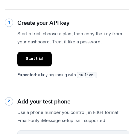
Create your API key
1
Start a trial, choose a plan, then copy the key from
your dashboard. Treat it like a password.
Start trial
Expected:
a key beginning with
cm_live_
.
Add your test phone
2
Use a phone number you control, in E.164 format.
Email-only iMessage setup isn't supported.