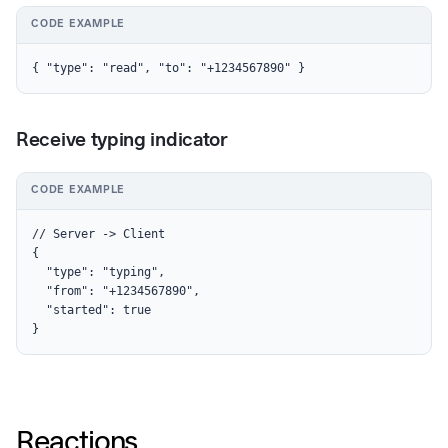
CODE EXAMPLE
{ "type": "read", "to": "+1234567890" }
Receive typing indicator
CODE EXAMPLE
// Server -> Client

{

  "type": "typing",

  "from": "+1234567890",

  "started": true

}
Reactions