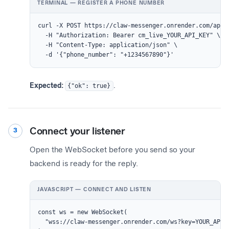
TERMINAL — REGISTER A PHONE NUMBER
curl -X POST https://claw-messenger.onrender.com/api/r
  -H "Authorization: Bearer cm_live_YOUR_API_KEY" \

  -H "Content-Type: application/json" \

  -d '{"phone_number": "+1234567890"}'
Expected:
{"ok": true}
.
Connect your listener
3
Open the WebSocket before you send so your
backend is ready for the reply.
JAVASCRIPT — CONNECT AND LISTEN
const ws = new WebSocket(

  "wss://claw-messenger.onrender.com/ws?key=YOUR_API_K