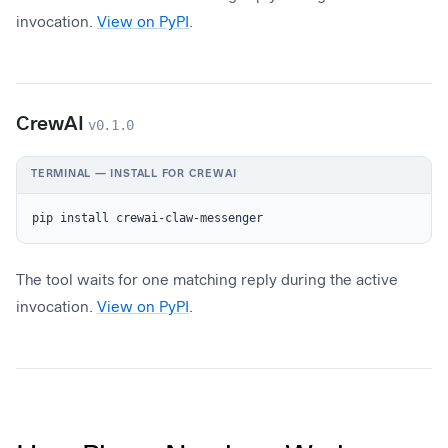
invocation.
View on PyPI
.
CrewAI
v0.1.0
TERMINAL — INSTALL FOR CREWAI
pip install crewai-claw-messenger
The tool waits for one matching reply during the active
invocation.
View on PyPI
.