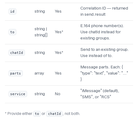
Correlation ID — returned
id
string
Yes
in send.result
E.164 phone number(s).
string |
to
Yes*
Use chatId instead for
string[]
existing groups.
Send to an existing group.
chatId
string
Yes*
Use instead of to.
Message parts. Each: {
parts
array
Yes
"type": "text", "value": "..."
}
"iMessage" (default),
service
string
No
"SMS", or "RCS"
* Provide either
to
or
chatId
, not both.