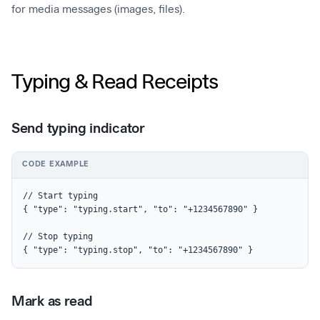
for media messages (images, files).
Typing & Read Receipts
Send typing indicator
CODE EXAMPLE
// Start typing

{ "type": "typing.start", "to": "+1234567890" }

// Stop typing

{ "type": "typing.stop", "to": "+1234567890" }
Mark as read