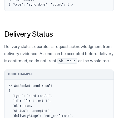
{ "type": "sync.done", "count": 5 }
Delivery Status
Delivery status separates a request acknowledgment from
delivery evidence. A send can be accepted before delivery
is confirmed, so do not treat
ok: true
as the whole result.
CODE EXAMPLE
// WebSocket send result

{

  "type": "send.result",

  "id": "first-test-1",

  "ok": true,

  "status": "accepted",

  "deliveryStage": "not_confirmed",
