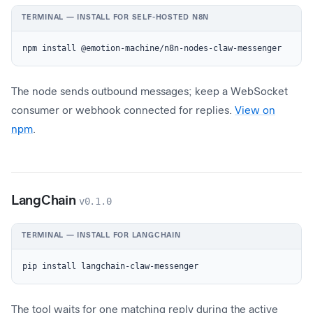
TERMINAL — INSTALL FOR SELF-HOSTED N8N
npm install @emotion-machine/n8n-nodes-claw-messenger
The node sends outbound messages; keep a WebSocket
consumer or webhook connected for replies.
View on
npm
.
LangChain
v0.1.0
TERMINAL — INSTALL FOR LANGCHAIN
pip install langchain-claw-messenger
The tool waits for one matching reply during the active