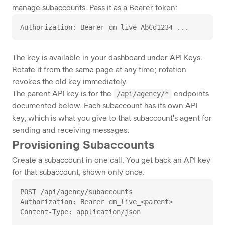
manage subaccounts. Pass it as a Bearer token:
Authorization: Bearer cm_live_AbCd1234_...
The key is available in your dashboard under
API Keys
.
Rotate it from the same page at any time; rotation
revokes the old key immediately.
/api/agency/*
The parent API key is for the
endpoints
documented below. Each subaccount has its own API
key, which is what you give to that subaccount's agent for
sending and receiving messages.
Provisioning Subaccounts
Create a subaccount in one call. You get back an API key
for that subaccount, shown only once.
POST /api/agency/subaccounts

Authorization: Bearer cm_live_<parent>

Content-Type: application/json
