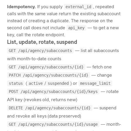
external_id
Idempotency.
If you supply
, repeated
calls with the same value return the existing subaccount
instead of creating a duplicate. The response on the
api_key
second call does not include
— to get a new
key, call the rotate endpoint.
List, update, rotate, suspend
GET /api/agency/subaccounts
— list all subaccounts
with month-to-date counts
GET /api/agency/subaccounts/{id}
— fetch one
PATCH /api/agency/subaccounts/{id}
— change
status
active
suspended
message_limit
(
/
) or
POST /api/agency/subaccounts/{id}/keys
— rotate
API key (revokes old, returns new)
DELETE /api/agency/subaccounts/{id}
— suspend
and revoke all keys (data preserved)
GET /api/agency/subaccounts/{id}/usage
— month-