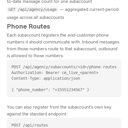
to-date message count for one subaccount
GET /api/agency/usage
— aggregated current-period
usage across all subaccounts
Phone Routes
Each subaccount registers the
end-customer
phone
numbers it should communicate with. Inbound messages
from those numbers route to that subaccount; outbound
is allowed to those numbers.
POST /api/agency/subaccounts/<id>/phone-routes

Authorization: Bearer cm_live_<parent>

Content-Type: application/json

{ "phone_number": "+15551234567" }
You can also register from the subaccount's own key
against the standard endpoint:
POST /api/routes
