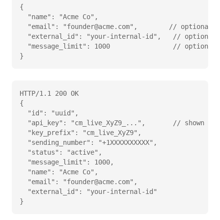
{

  "name": "Acme Co",

  "email": "founder@acme.com",        // optional

  "external_id": "your-internal-id",   // optional,
  "message_limit": 1000                // optional 
}
HTTP/1.1 200 OK

{

  "id": "uuid",

  "api_key": "cm_live_XyZ9_...",       // shown onc
  "key_prefix": "cm_live_XyZ9",

  "sending_number": "+1XXXXXXXXXX",

  "status": "active",

  "message_limit": 1000,

  "name": "Acme Co",

  "email": "founder@acme.com",

  "external_id": "your-internal-id"

}