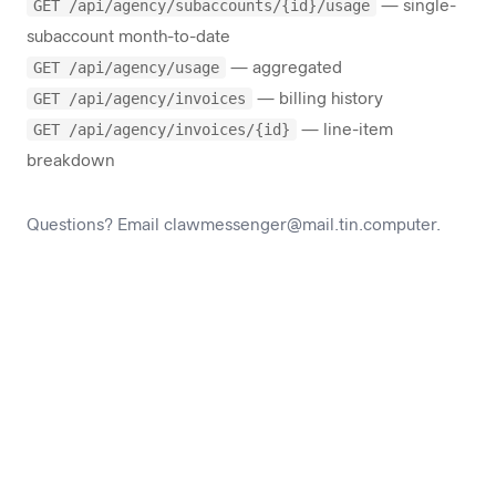
GET /api/agency/subaccounts/{id}/usage
— single-
subaccount month-to-date
GET /api/agency/usage
— aggregated
GET /api/agency/invoices
— billing history
GET /api/agency/invoices/{id}
— line-item
breakdown
Questions? Email
clawmessenger@mail.tin.computer
.