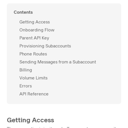
Contents
Getting Access
Onboarding Flow
Parent API Key
Provisioning Subaccounts
Phone Routes
Sending Messages from a Subaccount
Billing
Volume Limits
Errors
API Reference
Getting Access