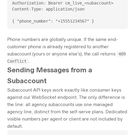
Authorization: Bearer cm_live_<subaccount>

Content-Type: application/json

{ "phone_number": "+15551234567" }
Phone numbers are globally unique. If the same end-
customer phone is already registered to another
409
subaccount (yours or anyone else's), the call returns
Conflict
.
Sending Messages from a
Subaccount
Subaccount API keys work exactly like consumer keys
against our WebSocket endpoint. The only difference is
the line: all agency subaccounts use one managed
agency line, distinct from the self-serve plans. Dedicated
visible numbers per agent or client are not included by
default.