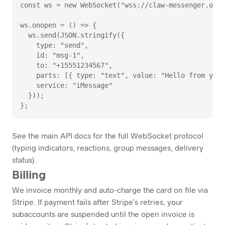
const ws = new WebSocket("wss://claw-messenger.onre
ws.onopen = () => {

  ws.send(JSON.stringify({

    type: "send",

    id: "msg-1",

    to: "+15551234567",

    parts: [{ type: "text", value: "Hello from your
    service: "iMessage"

  }));

};
See the main
API docs
for the full WebSocket protocol
(typing indicators, reactions, group messages, delivery
status).
Billing
We invoice monthly and auto-charge the card on file via
Stripe. If payment fails after Stripe's retries, your
subaccounts are suspended until the open invoice is