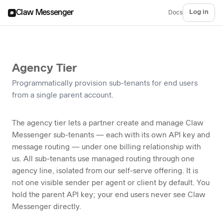
Claw Messenger
Log in
Docs
Agency Tier
Programmatically provision sub-tenants for end users
from a single parent account.
The agency tier lets a partner create and manage Claw
Messenger sub-tenants — each with its own API key and
message routing — under one billing relationship with
us. All sub-tenants use managed routing through one
agency line, isolated from our self-serve offering. It is
not one visible sender per agent or client by default. You
hold the parent API key; your end users never see Claw
Messenger directly.