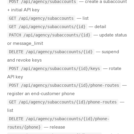
POST /api/agency/subaccounts
— create a subaccount
+ initial API key
GET /api/agency/subaccounts
— list
GET /api/agency/subaccounts/{id}
— detail
PATCH /api/agency/subaccounts/{id}
— update status
or message_limit
DELETE /api/agency/subaccounts/{id}
— suspend
and revoke keys
POST /api/agency/subaccounts/{id}/keys
— rotate
API key
POST /api/agency/subaccounts/{id}/phone-routes
—
register an end-customer phone
GET /api/agency/subaccounts/{id}/phone-routes
—
list
DELETE /api/agency/subaccounts/{id}/phone-
routes/{phone}
— release