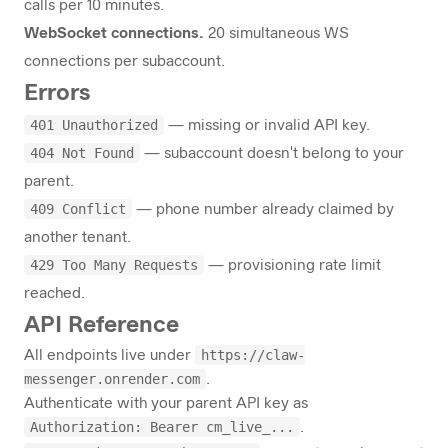
calls per 10 minutes.
WebSocket connections.
20 simultaneous WS
connections per subaccount.
Errors
401 Unauthorized
— missing or invalid API key.
404 Not Found
— subaccount doesn't belong to your
parent.
409 Conflict
— phone number already claimed by
another tenant.
429 Too Many Requests
— provisioning rate limit
reached.
API Reference
https://claw-
All endpoints live under
messenger.onrender.com
.
Authenticate with your parent API key as
Authorization: Bearer cm_live_...
.