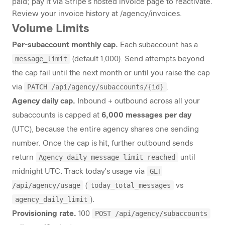
paid; pay it via Stripe's hosted invoice page to reactivate.
Review your invoice history at
/agency/invoices
.
Volume Limits
Per-subaccount monthly cap.
Each subaccount has a
message_limit
(default 1,000). Send attempts beyond
the cap fail until the next month or until you raise the cap
PATCH /api/agency/subaccounts/{id}
via
.
Agency daily cap.
Inbound + outbound across all your
subaccounts is capped at
6,000 messages per day
(UTC), because the entire agency shares one sending
number. Once the cap is hit, further outbound sends
Agency daily message limit reached
return
until
GET
midnight UTC. Track today's usage via
/api/agency/usage
today_total_messages
(
vs
agency_daily_limit
).
POST /api/agency/subaccounts
Provisioning rate.
100