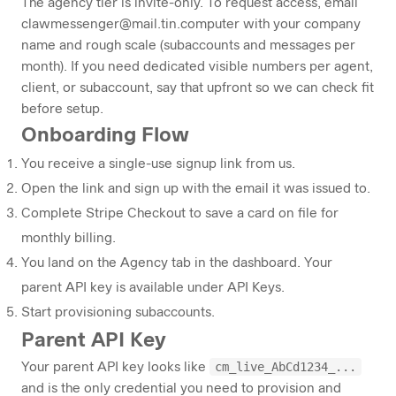
The agency tier is invite-only. To request access, email
clawmessenger@mail.tin.computer
with your company
name and rough scale (subaccounts and messages per
month). If you need dedicated visible numbers per agent,
client, or subaccount, say that upfront so we can check fit
before setup.
Onboarding Flow
You receive a single-use signup link from us.
Open the link and sign up with the email it was issued to.
Complete Stripe Checkout to save a card on file for
monthly billing.
You land on the
Agency
tab in the dashboard. Your
parent API key is available under
API Keys
.
Start provisioning subaccounts.
Parent API Key
cm_live_AbCd1234_...
Your parent API key looks like
and is the only credential you need to provision and