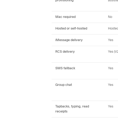
provisioning
assist
Mac required
No
Hosted or self-hosted
Hoste
iMessage delivery
Yes
RCS delivery
Yes (V2
SMS fallback
Yes
Group chat
Yes
Tapbacks, typing, read
Yes
receipts