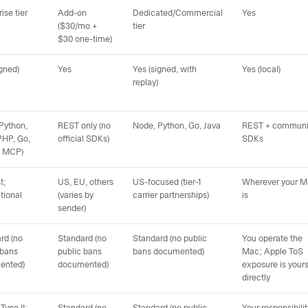
ise tier
Add-on
Dedicated/Commercial
Yes
($30/mo +
tier
$30 one-time)
igned)
Yes
Yes (signed, with
Yes (local)
replay)
Python,
REST only (no
Node, Python, Go, Java
REST + communi
PHP, Go,
official SDKs)
SDKs
+ MCP)
t;
US, EU, others
US-focused (tier-1
Wherever your 
tional
(varies by
carrier partnerships)
is
sender)
rd (no
Standard (no
Standard (no public
You operate the
 bans
public bans
bans documented)
Mac; Apple ToS
ented)
documented)
exposure is your
directly