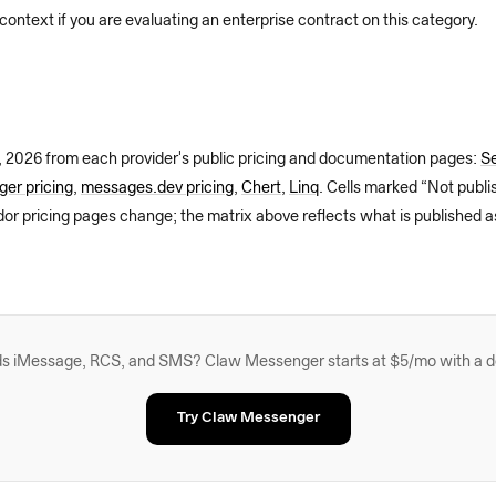
 context if you are evaluating an enterprise contract on this category.
, 2026
from each provider's public pricing and documentation pages:
Se
er pricing
,
messages.dev pricing
,
Chert
,
Linq
. Cells marked “Not publ
dor pricing pages change; the matrix above reflects what is published a
eeds iMessage, RCS, and SMS? Claw Messenger starts at $5/mo with a 
Try Claw Messenger