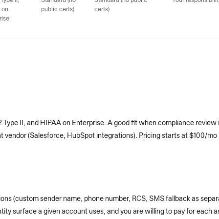
Type II;
Standard (no
Standard (no public
Your responsibilit
 on
public certs)
certs)
rise
ype II, and HIPAA on Enterprise. A good fit when compliance review i
endor (Salesforce, HubSpot integrations). Pricing starts at $100/mo pe
ptions (custom sender name, phone number, RCS, SMS fallback as separ
ity surface a given account uses, and you are willing to pay for each a