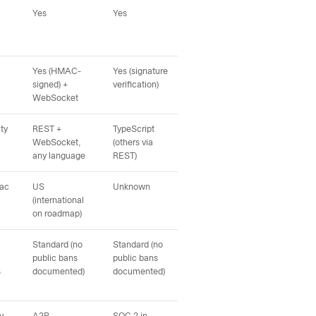
Yes
Yes
Yes
Yes
Yes (HMAC-
Yes (signature
Yes (inbound +
Unk
signed) +
verification)
outbound events)
WebSocket
ty
REST +
TypeScript
Not published
Not
WebSocket,
(others via
any language
REST)
Mac
US
Unknown
Unknown
Glo
(international
pri
on roadmap)
Standard (no
Standard (no
Publicly documents
Pub
public bans
public bans
deliverability
App
s
documented)
documented)
engineering on
their
inci
homepage
eng