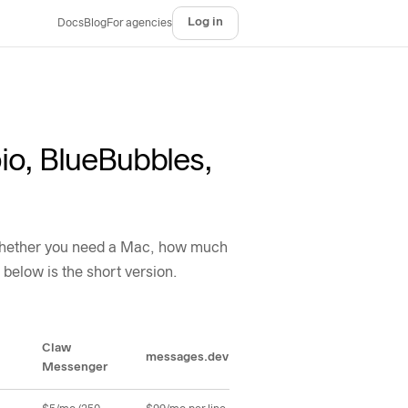
Log in
Docs
Blog
For agencies
io, BlueBubbles,
, whether you need a Mac, how much
 below is the short version.
Claw
messages.dev
Chert
Lin
Messenger
ulti-tenant support, channel coverage, Apple risk posture, and developer featu