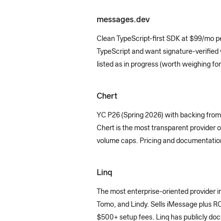
messages.dev
Clean TypeScript-first SDK at $99/mo pe
TypeScript and want signature-verified
listed as in progress (worth weighing for
Chert
YC P26 (Spring 2026) with backing from
Chert is the most transparent provider o
volume caps. Pricing and documentation a
Linq
The most enterprise-oriented provider 
Tomo, and Lindy. Sells iMessage plus RC
$500+ setup fees. Linq has publicly do