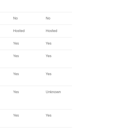
No
No
No
No
Hosted
Hosted
Hosted
Hos
Yes
Yes
Yes
Yes
Yes
Yes
Yes (fallback)
Yes
Yes
Yes
Yes (fallback)
Yes
Yes
Unknown
Unknown
Yes
Yes
Yes
Unknown
Tap
oth