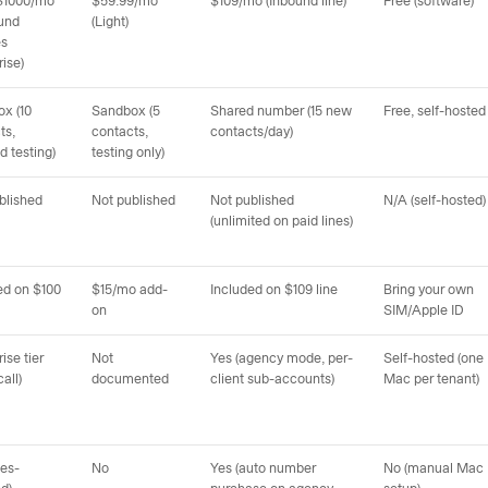
$1000/mo
$59.99/mo
$109/mo (Inbound line)
Free (software)
und
(Light)
es
rise)
x (10
Sandbox (5
Shared number (15 new
Free, self-hosted
ts,
contacts,
contacts/day)
d testing)
testing only)
blished
Not published
Not published
N/A (self-hosted)
(unlimited on paid lines)
ed on $100
$15/mo add-
Included on $109 line
Bring your own
on
SIM/Apple ID
ise tier
Not
Yes (agency mode, per-
Self-hosted (one
call)
documented
client sub-accounts)
Mac per tenant)
les-
No
Yes (auto number
No (manual Mac