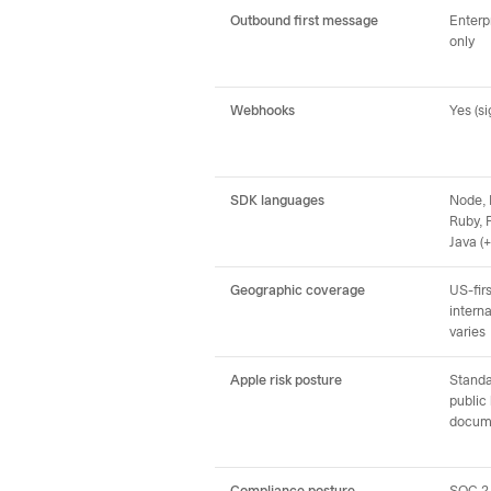
Outbound first message
Enterpr
only
Webhooks
Yes (s
SDK languages
Node, 
Ruby, 
Java (
Geographic coverage
US-firs
interna
varies
Apple risk posture
Standa
public
docum