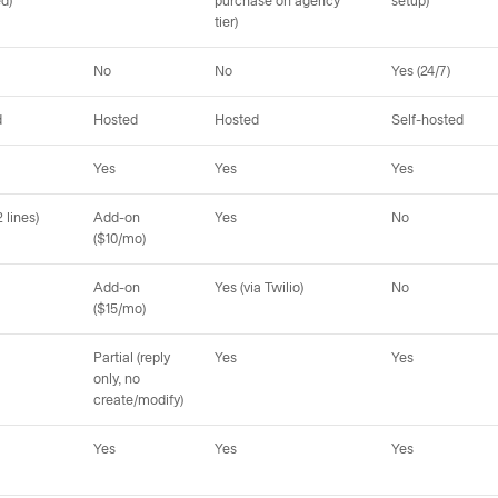
ed)
purchase on agency
setup)
tier)
No
No
Yes (24/7)
d
Hosted
Hosted
Self-hosted
Yes
Yes
Yes
 lines)
Add-on
Yes
No
($10/mo)
Add-on
Yes (via Twilio)
No
($15/mo)
Partial (reply
Yes
Yes
only, no
create/modify)
Yes
Yes
Yes