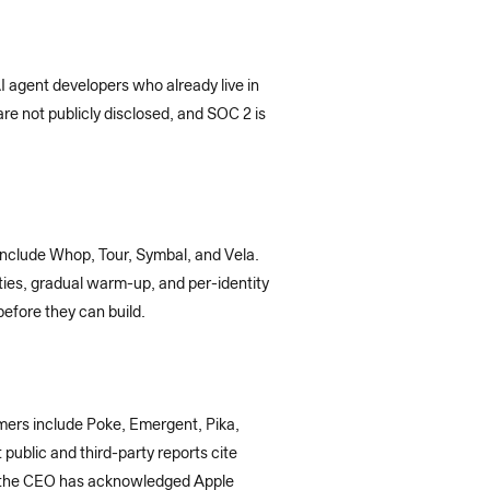
I agent developers who already live in
e not publicly disclosed, and SOC 2 is
include Whop, Tour, Symbal, and Vela.
ities, gradual warm-up, and per-identity
before they can build.
mers include Poke, Emergent, Pika,
ublic and third-party reports cite
 the CEO has acknowledged Apple