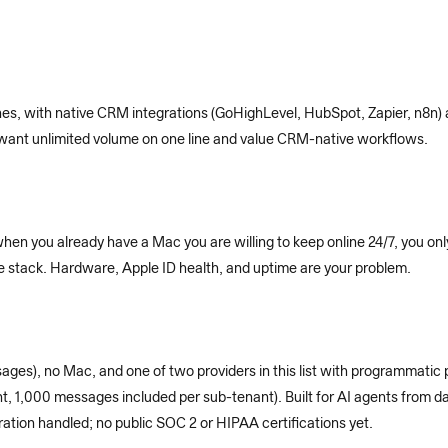
ines, with native CRM integrations (GoHighLevel, HubSpot, Zapier, n8n)
u want unlimited volume on one line and value CRM-native workflows.
when you already have a Mac you are willing to keep online 24/7, you 
the stack. Hardware, Apple ID health, and uptime are your problem.
ges), no Mac, and one of two providers in this list with programmatic 
t, 1,000 messages included per sub-tenant). Built for AI agents from da
tion handled; no public SOC 2 or HIPAA certifications yet.