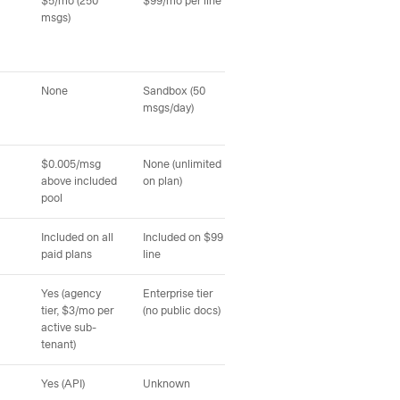
$5/mo (250
$99/mo per line
Not published (sales
Not 
msgs)
call)
None
Sandbox (50
Not published
Sand
msgs/day)
pag
$0.005/msg
None (unlimited
Not published
Not
above included
on plan)
pool
Included on all
Included on $99
Not published
Not
paid plans
line
Yes (agency
Enterprise tier
Not documented
Not
tier, $3/mo per
(no public docs)
(sales call)
call)
active sub-
tenant)
Yes (API)
Unknown
Unknown
Unk