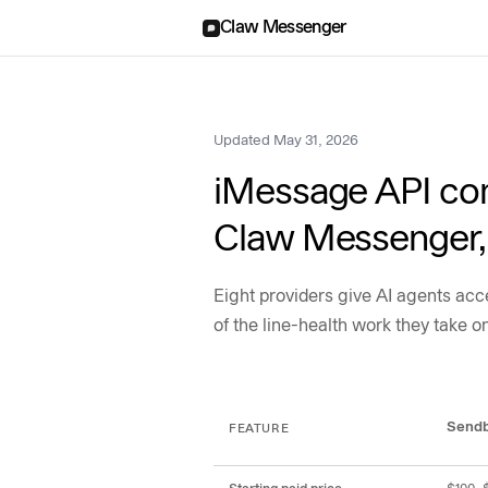
Claw Messenger
Updated
May 31, 2026
iMessage API com
Claw Messenger, 
Eight providers give AI agents ac
of the line-health work they take o
Feature and pricing ma
Send
FEATURE
Comparison of Sendblue, Loop Message, Blooio