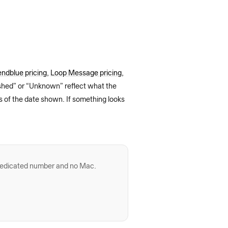
ndblue pricing
,
Loop Message pricing
,
ished” or “Unknown” reflect what the
s of the date shown. If something looks
dedicated number and no Mac.