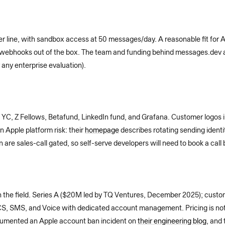
r line, with sandbox access at 50 messages/day. A reasonable fit for A
 webhooks out of the box. The team and funding behind messages.dev ar
 any enterprise evaluation).
 YC, Z Fellows, Betafund, LinkedIn fund, and Grafana. Customer logos 
n Apple platform risk: their
homepage
describes rotating sending ident
re sales-call gated, so self-serve developers will need to book a call 
in the field. Series A ($20M led by TQ Ventures, December 2025); custo
S, SMS, and Voice with dedicated account management. Pricing is not p
cumented an Apple account ban incident on
their engineering blog
, and