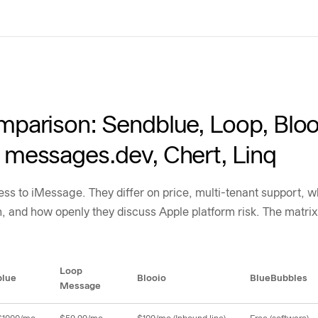
parison: Sendblue, Loop, Bloo
messages.dev, Chert, Linq
cess to iMessage. They differ on price, multi-tenant support
n, and how openly they discuss Apple platform risk. The matrix
trix
Loop
blue
Blooio
BlueBubbles
Message
, BlueBubbles, Claw Messenger, messages.dev, Chert, and Linq across pricing, m