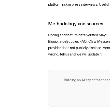
platform risk in press interviews. Useful
Methodology and sources
Pricing and feature data verified
May 31
Blooio
,
BlueBubbles FAQ
,
Claw Messeng
provider does not publicly disclose. Ven
wrong,
tell us
and we will update it.
Building an AI agent that n