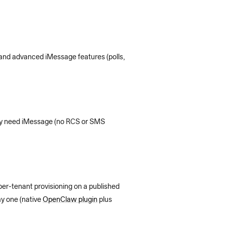
 and advanced iMessage features (polls,
only need iMessage (no RCS or SMS
per-tenant provisioning on a published
y one (native
OpenClaw plugin
plus