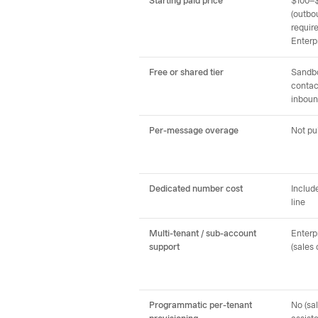
Starting paid price
$100–
(outbo
requir
Enterp
Free or shared tier
Sandbo
contac
inboun
Per-message overage
Not pu
Dedicated number cost
Includ
line
Multi-tenant / sub-account
Enterpr
support
(sales 
Programmatic per-tenant
No (sa