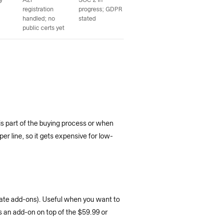
y
A2P
SOC 2 in
Not published
SOC
registration
progress; GDPR
handled; no
stated
public certs yet
s part of the buying process or when
r line, so it gets expensive for low-
ate add-ons). Useful when you want to
s an add-on on top of the $59.99 or