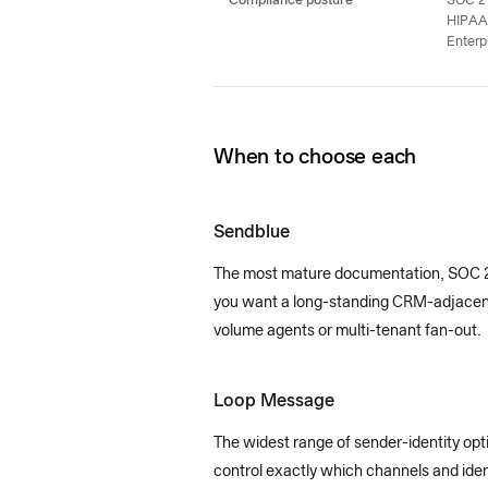
Compliance posture
SOC 2 
HIPAA
Enterp
When to choose each
Sendblue
The most mature documentation, SOC 2 T
you want a long-standing CRM-adjacent v
volume agents or multi-tenant fan-out.
Loop Message
The widest range of sender-identity o
control exactly which channels and ident