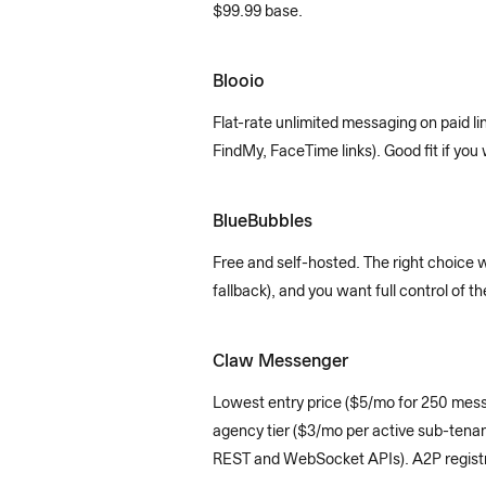
$99.99 base.
Blooio
Flat-rate unlimited messaging on paid l
FindMy, FaceTime links). Good fit if yo
BlueBubbles
Free and self-hosted. The right choice 
fallback), and you want full control of 
Claw Messenger
Lowest entry price ($5/mo for 250 messa
agency tier ($3/mo per active sub-tenan
REST and WebSocket APIs). A2P registra