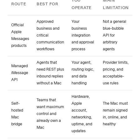
YOU
MAIN
ROUTE
BEST FOR
OPERATE
LIMITATION
Approved
Your
Not a general
Official
business and
business
blue-bubble
Apple
critical
integration
API for
Messages
communication
and approval
arbitrary
products
workflows
process
agents
Agents that
Your agent,
Provider limits,
Managed
need REST plus
routing logic,
pricing, and
iMessage
inbound replies
and data
acceptable-
API
without a Mac
handling
use rules
Hardware,
Teams that
Self-
Apple
The Mac must
want maximum
hosted
account,
remain signed
control and
Mac
networking,
in, online, and
already own a
bridge
uptime, and
healthy
Mac
updates