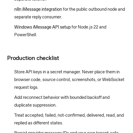
n8n iMessage integration
for the public outbound node and
separate reply consumer.
Windows iMessage API setup
for Node.js 22 and
PowerShell.
Production checklist
Store API keys in a secret manager. Never place them in
browser code, source control, screenshots, or WebSocket
request logs.
Add reconnect behavior with bounded backoff and
duplicate suppression.
Treat accepted, failed, not-confirmed, delivered, read, and
replied as different states.