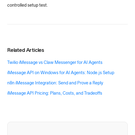
controlled setup test.
Related Articles
Twilio iMessage vs Claw Messenger for AI Agents
iMessage API on Windows for AI Agents: Node.js Setup
n8n iMessage Integration: Send and Prove a Reply
iMessage API Pricing: Plans, Costs, and Tradeoffs