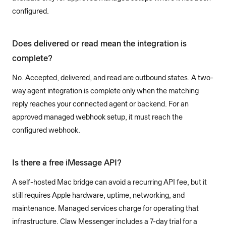
configured.
Does delivered or read mean the integration is
complete?
No. Accepted, delivered, and read are outbound states. A two-
way agent integration is complete only when the matching
reply reaches your connected agent or backend. For an
approved managed webhook setup, it must reach the
configured webhook.
Is there a free iMessage API?
A self-hosted Mac bridge can avoid a recurring API fee, but it
still requires Apple hardware, uptime, networking, and
maintenance. Managed services charge for operating that
infrastructure. Claw Messenger includes a 7-day trial for a