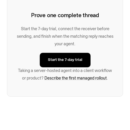
Prove one complete thread
Start the 7-day trial, connect the receiver before
sending, and finish when the matching reply reaches
your agent.
Start the 7-day trial
Taking a server-hosted agent into a client workflow
or product?
Describe the first managed rollout
.