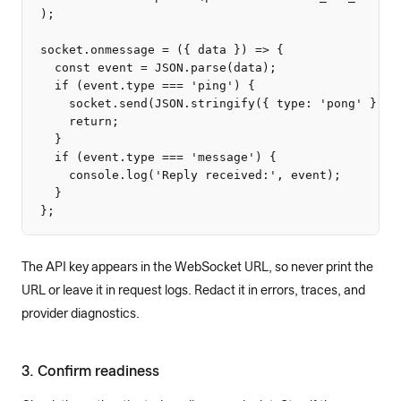
);

socket.onmessage = ({ data }) => {

  const event = JSON.parse(data);

  if (event.type === 'ping') {

    socket.send(JSON.stringify({ type: 'pong' }));

    return;

  }

  if (event.type === 'message') {

    console.log('Reply received:', event);

  }

};
The API key appears in the WebSocket URL, so never print the
URL or leave it in request logs. Redact it in errors, traces, and
provider diagnostics.
3. Confirm readiness