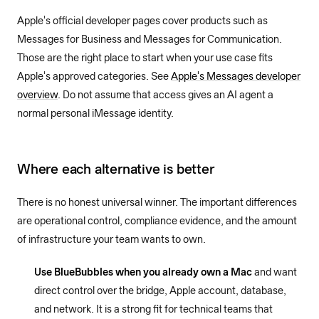
Apple's official developer pages cover products such as
Messages for Business and Messages for Communication.
Those are the right place to start when your use case fits
Apple's approved categories. See
Apple's Messages developer
overview
. Do not assume that access gives an AI agent a
normal personal iMessage identity.
Where each alternative is better
There is no honest universal winner. The important differences
are operational control, compliance evidence, and the amount
of infrastructure your team wants to own.
Use BlueBubbles when you already own a Mac
and want
direct control over the bridge, Apple account, database,
and network. It is a strong fit for technical teams that