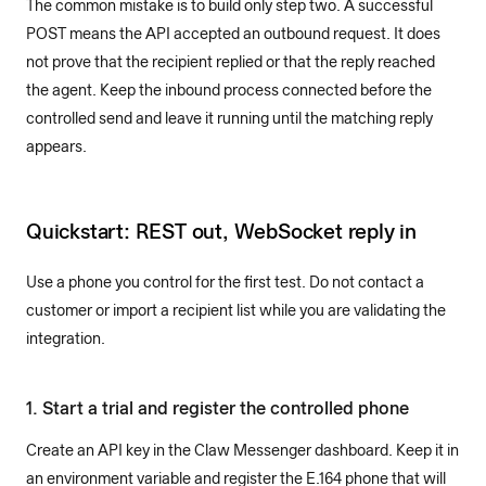
The common mistake is to build only step two. A successful
POST means the API accepted an outbound request. It does
not prove that the recipient replied or that the reply reached
the agent. Keep the inbound process connected before the
controlled send and leave it running until the matching reply
appears.
Quickstart: REST out, WebSocket reply in
Use a phone you control for the first test. Do not contact a
customer or import a recipient list while you are validating the
integration.
1. Start a trial and register the controlled phone
Create an API key in the Claw Messenger dashboard. Keep it in
an environment variable and register the E.164 phone that will