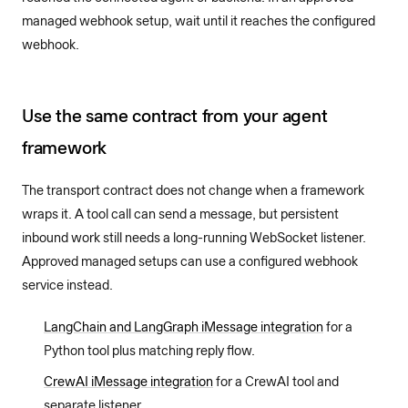
managed webhook setup, wait until it reaches the configured
webhook.
Use the same contract from your agent
framework
The transport contract does not change when a framework
wraps it. A tool call can send a message, but persistent
inbound work still needs a long-running WebSocket listener.
Approved managed setups can use a configured webhook
service instead.
LangChain and LangGraph iMessage integration
for a
Python tool plus matching reply flow.
CrewAI iMessage integration
for a CrewAI tool and
separate listener.