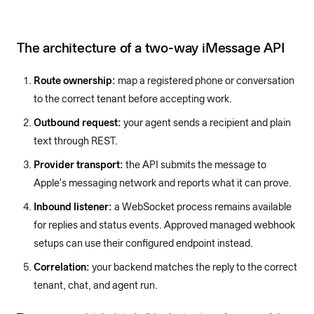
The architecture of a two-way iMessage API
Route ownership:
map a registered phone or conversation
to the correct tenant before accepting work.
Outbound request:
your agent sends a recipient and plain
text through REST.
Provider transport:
the API submits the message to
Apple's messaging network and reports what it can prove.
Inbound listener:
a WebSocket process remains available
for replies and status events. Approved managed webhook
setups can use their configured endpoint instead.
Correlation:
your backend matches the reply to the correct
tenant, chat, and agent run.