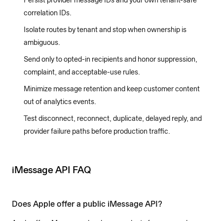
Persist provider message IDs and your own tenant-safe
correlation IDs.
Isolate routes by tenant and stop when ownership is
ambiguous.
Send only to opted-in recipients and honor suppression,
complaint, and acceptable-use rules.
Minimize message retention and keep customer content
out of analytics events.
Test disconnect, reconnect, duplicate, delayed reply, and
provider failure paths before production traffic.
iMessage API FAQ
Does Apple offer a public iMessage API?