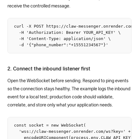
receive the controlled message.
curl -X POST https://claw-messenger.onrender.com/ap
  -H 'Authorization: Bearer YOUR_API_KEY' \

  -H 'Content-Type: application/json' \

  -d '{"phone_number":"+15551234567"}'
2. Connect the inbound listener first
Open the WebSocket before sending. Respond to ping events
so the connection stays healthy. The example logs the inbound
event for a local test; production code should validate,
correlate, and store only what your application needs.
const socket = new WebSocket(

  'wss://claw-messenger.onrender.com/ws?key=' +

    encodeURIComponent(process.env.CLAW_API_KEY)
