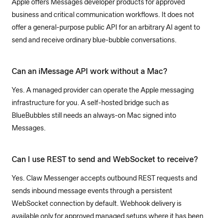
Apple offers Messages developer products for approved
business and critical communication workflows. It does not
offer a general-purpose public API for an arbitrary AI agent to
send and receive ordinary blue-bubble conversations.
Can an iMessage API work without a Mac?
Yes. A managed provider can operate the Apple messaging
infrastructure for you. A self-hosted bridge such as
BlueBubbles still needs an always-on Mac signed into
Messages.
Can I use REST to send and WebSocket to receive?
Yes. Claw Messenger accepts outbound REST requests and
sends inbound message events through a persistent
WebSocket connection by default. Webhook delivery is
available only for approved managed setups where it has been