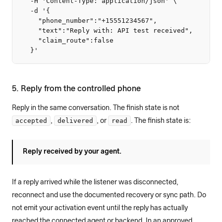
  -H 'Content-Type: application/json' \

  -d '{

    "phone_number":"+15551234567",

    "text":"Reply with: API test received",

    "claim_route":false

  }'
5. Reply from the controlled phone
Reply in the same conversation. The finish state is not
accepted
delivered
read
,
, or
. The finish state is:
Reply received by your agent.
If a reply arrived while the listener was disconnected,
reconnect and use the documented recovery or sync path. Do
not emit your activation event until the reply has actually
reached the connected agent or backend. In an approved