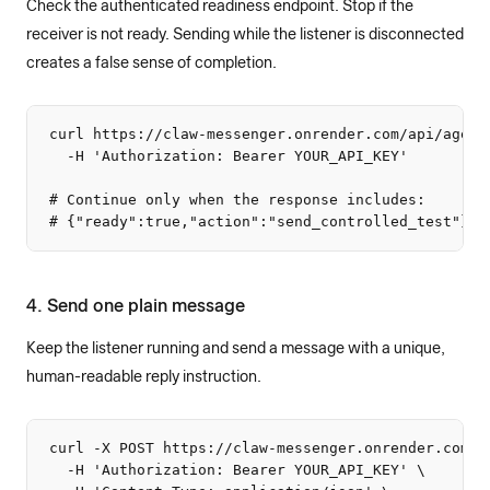
Check the authenticated readiness endpoint. Stop if the
receiver is not ready. Sending while the listener is disconnected
creates a false sense of completion.
curl https://claw-messenger.onrender.com/api/agent/
  -H 'Authorization: Bearer YOUR_API_KEY'

# Continue only when the response includes:

# {"ready":true,"action":"send_controlled_test"}
4. Send one plain message
Keep the listener running and send a message with a unique,
human-readable reply instruction.
curl -X POST https://claw-messenger.onrender.com/ap
  -H 'Authorization: Bearer YOUR_API_KEY' \
