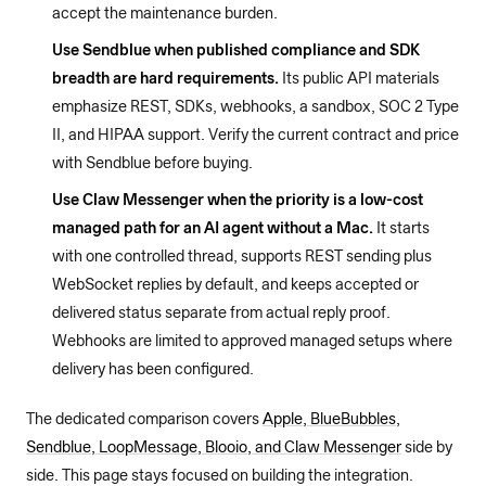
accept the maintenance burden.
Use Sendblue when published compliance and SDK
breadth are hard requirements.
Its public API materials
emphasize REST, SDKs, webhooks, a sandbox, SOC 2 Type
II, and HIPAA support. Verify the current contract and price
with Sendblue before buying.
Use Claw Messenger when the priority is a low-cost
managed path for an AI agent without a Mac.
It starts
with one controlled thread, supports REST sending plus
WebSocket replies by default, and keeps accepted or
delivered status separate from actual reply proof.
Webhooks are limited to approved managed setups where
delivery has been configured.
The dedicated comparison covers
Apple, BlueBubbles,
Sendblue, LoopMessage, Blooio, and Claw Messenger
side by
side. This page stays focused on building the integration.