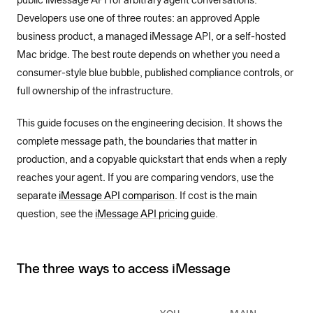
public iMessage API for arbitrary agent conversations.
Developers use one of three routes: an approved Apple
business product, a managed iMessage API, or a self-hosted
Mac bridge. The best route depends on whether you need a
consumer-style blue bubble, published compliance controls, or
full ownership of the infrastructure.
This guide focuses on the engineering decision. It shows the
complete message path, the boundaries that matter in
production, and a copyable quickstart that ends when a reply
reaches your agent. If you are comparing vendors, use the
separate
iMessage API comparison
. If cost is the main
question, see the
iMessage API pricing guide
.
The three ways to access iMessage