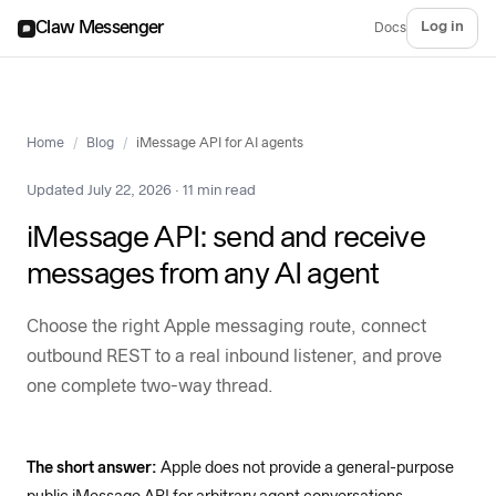
Claw Messenger
Log in
Docs
Home
/
Blog
/
iMessage API for AI agents
Updated July 22, 2026 · 11 min read
iMessage API: send and receive
messages from any AI agent
Choose the right Apple messaging route, connect
outbound REST to a real inbound listener, and prove
one complete two-way thread.
The short answer:
Apple does not provide a general-purpose